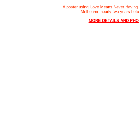
A poster using 'Love Means Never Having t
Melbourne nearly two years bef
MORE DETAILS AND PH