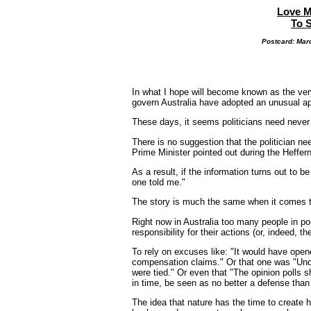
Love M
To 
Postcard: Marc
In what I hope will become known as the very
govern Australia have adopted an unusual app
These days, it seems politicians need never e
There is no suggestion that the politician ne
Prime Minister pointed out during the Heffern
As a result, if the information turns out to b
one told me."
The story is much the same when it comes t
Right now in Australia too many people in pos
responsibility for their actions (or, indeed, the
To rely on excuses like: "It would have opene
compensation claims." Or that one was "Unde
were tied." Or even that "The opinion polls 
in time, be seen as no better a defense than 
The idea that nature has the time to create hu