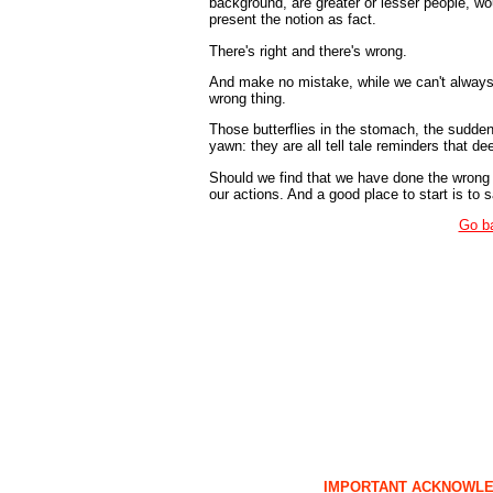
background, are greater or lesser people, wo
present the notion as fact.
There's right and there's wrong.
And make no mistake, while we can't always d
wrong thing.
Those butterflies in the stomach, the sudden
yawn: they are all tell tale reminders that 
Should we find that we have done the wrong 
our actions. And a good place to start is to sa
Go b
IMPORTANT ACKNOWL