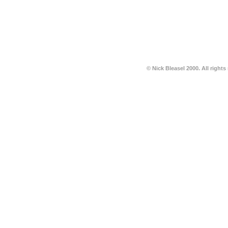
© Nick Bleasel 2000. All rights