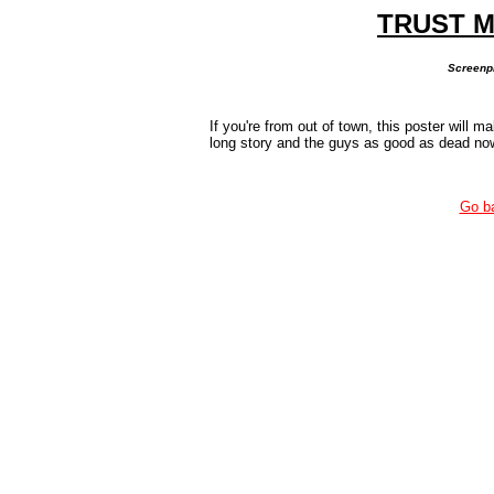
TRUST M
Screenpr
If you're from out of town, this poster will ma
long story and the guys as good as dead now 
Go b