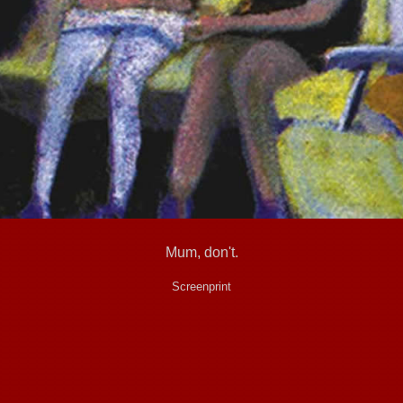
Mum, don't.
Screenprint