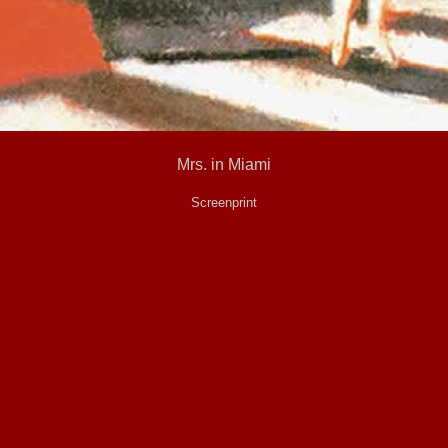
Mrs. in Miami
Screenprint